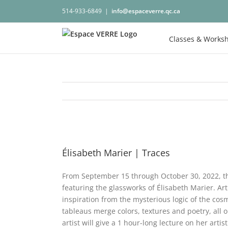
Skip
514-933-6849
|
info@espaceverre.qc.ca
to
content
Classes & Works
View
Larger
Élisabeth Marier | Traces
Image
From September 15 through October 30, 2022, the
featuring the glassworks of Élisabeth Marier. Art
inspiration from the mysterious logic of the c
tableaus merge colors, textures and poetry, all 
artist will give a 1 hour-long lecture on her arti