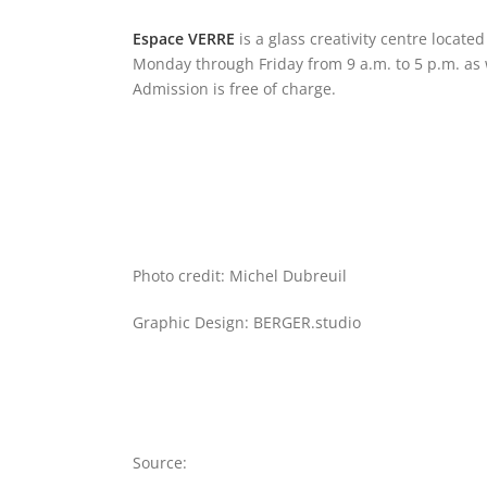
Espace VERRE
is a glass creativity centre located
Monday through Friday from 9 a.m. to 5 p.m. as w
Admission is free of charge.
Photo credit: Michel Dubreuil
Graphic Design: BERGER.studio
Source: