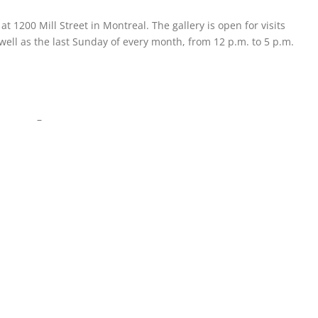
 at 1200 Mill Street in Montreal. The gallery is open for visits
ell as the last Sunday of every month, from 12 p.m. to 5 p.m.
–