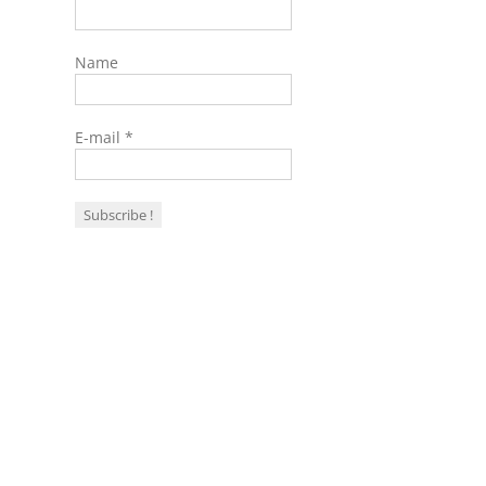
Name
E-mail
*