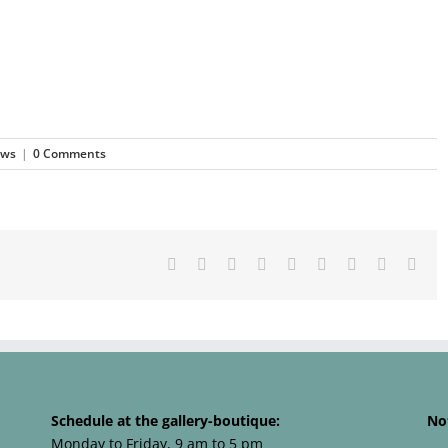
ews
|
0 Comments
Facebook
X
Reddit
LinkedIn
WhatsApp
Tumblr
Pinterest
Vk
Emai
Schedule at the gallery-boutique:
No
Monday to Friday, 9 am to 5 pm