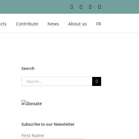
Facebook
Instagram
YouTube
LinkedIn
cts
Contribute
News
About us
FR
Search
Search
for:
Subscribe to our Newsletter
First Name