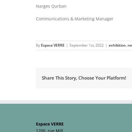
Narges Qurban
Communications & Marketing Manager
By
Espace VERRE
|
September 1st, 2022
|
exhibition
,
n
Share This Story, Choose Your Platform!
Espace VERRE
1200, rue Mill