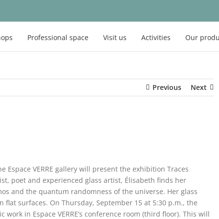
hops
Professional space
Visit us
Activities
Our produ
Previous
Next
 Espace VERRE gallery will present the exhibition Traces
ist, poet and experienced glass artist, Élisabeth finds her
osmos and the quantum randomness of the universe. Her glass
on flat surfaces. On Thursday, September 15 at 5:30 p.m., the
stic work in Espace VERRE’s conference room (third floor). This will