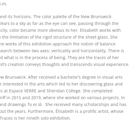
p.m.
 and its horizons. The color palette of the New Brunswick
leurs
to a sky as far as the eye can see, passing through the
he city, color became more obvious to her. Elisabeth works with
the limitation of the rigid structure of the sheet glass. She
he works of this exhibition approach the notion of balance
earch between two axes: verticality and horizontality. There is
d what is in the process of being. They are the traces of her
tist’s creation conveys thoughts and transcends visual experience.
w Brunswick. After received a bachelor’s degree in visual arts
 interested in the arts which led to her discovering glass and
ps at Espace VERRE and Sheridan College. She completed
nff in 2015 and 2019, where she worked on various projects. In
y and drawings
Tu es là
. She received many scholarships and has
t the years. Furthermore, Élisabeth is a prolific artist, whose
Traces is her nineth solo exhibition.