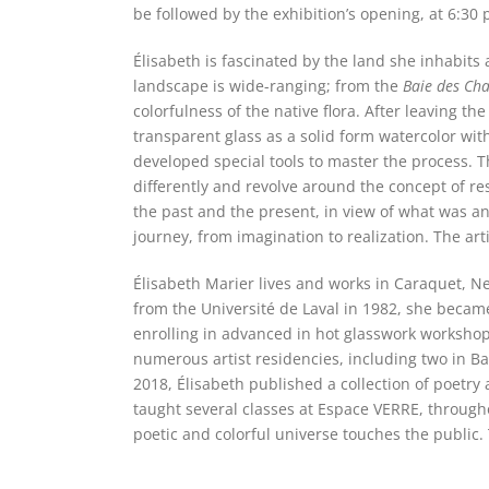
be followed by the exhibition’s opening, at 6:30 
Élisabeth is fascinated by the land she inhabits
landscape is wide-ranging; from the
Baie des Cha
colorfulness of the native flora. After leaving t
transparent glass as a solid form watercolor with 
developed special tools to master the process. T
differently and revolve around the concept of res
the past and the present, in view of what was an
journey, from imagination to realization. The ar
Élisabeth Marier lives and works in Caraquet, Ne
from the Université de Laval in 1982, she became
enrolling in advanced in hot glasswork worksho
numerous artist residencies, including two in Ba
2018, Élisabeth published a collection of poetr
taught several classes at Espace VERRE, throughou
poetic and colorful universe touches the public. 