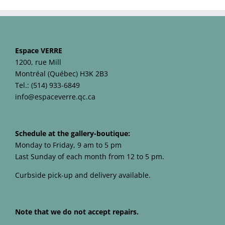
Espace VERRE
1200, rue Mill
Montréal (Québec) H3K 2B3
Tel.: (514) 933-6849
info@espaceverre.qc.ca
Schedule at the gallery-boutique:
Monday to Friday, 9 am to 5 pm
Last Sunday of each month from 12 to 5 pm.
Curbside pick-up and delivery available.
Note that we do not accept repairs.