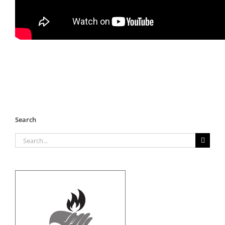
Search
Search
for: