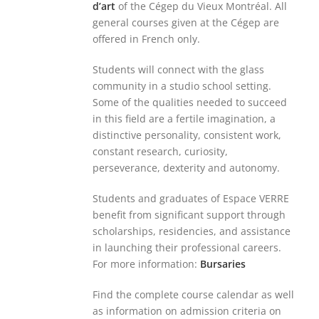
d’art
of the Cégep du Vieux Montréal. All
general courses given at the Cégep are
offered in French only.
Students will connect with the glass
community in a studio school setting.
Some of the qualities needed to succeed
in this field are a fertile imagination, a
distinctive personality, consistent work,
constant research, curiosity,
perseverance, dexterity and autonomy.
Students and graduates of Espace VERRE
benefit from significant support through
scholarships, residencies, and assistance
in launching their professional careers.
For more information:
Bursaries
Find the complete course calendar as well
as information on admission criteria on