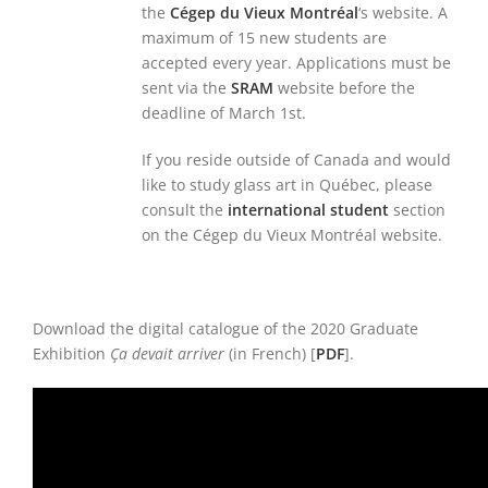
the
Cégep du Vieux Montréal
‘s website. A
maximum of 15 new students are
accepted every year. Applications must be
sent via the
SRAM
website before the
deadline of March 1st.
If you reside outside of Canada and would
like to study glass art in Québec, please
consult the
international student
section
on the Cégep du Vieux Montréal website.
Download the digital catalogue of the 2020 Graduate
Exhibition
Ça devait arriver
(in French) [
PDF
].