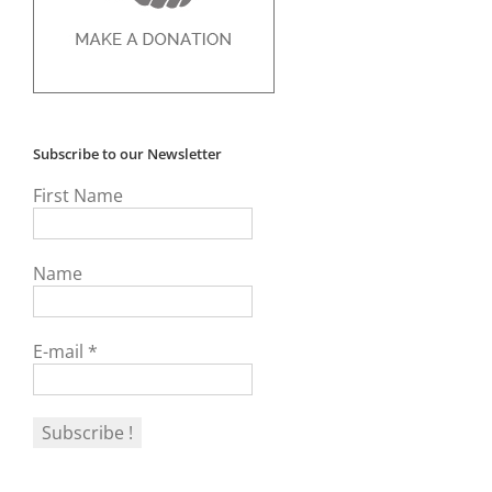
Subscribe to our Newsletter
First Name
Name
E-mail
*