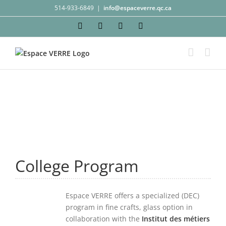
Skip
514-933-6849
|
info@espaceverre.qc.ca
to
Facebook
Instagram
YouTube
LinkedIn
content
College Program
Espace VERRE offers a specialized (DEC)
program in fine crafts, glass option in
collaboration with the
Institut des métiers