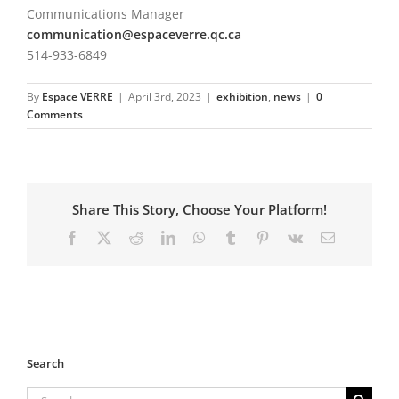
Communications Manager
communication@espaceverre.qc.ca
514-933-6849
By
Espace VERRE
|
April 3rd, 2023
|
exhibition
,
news
|
0
Comments
Share This Story, Choose Your Platform!
Facebook
X
Reddit
LinkedIn
WhatsApp
Tumblr
Pinterest
Vk
Email
Search
Search