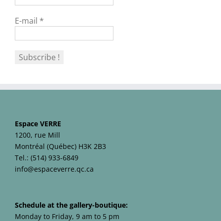
E-mail
*
Espace VERRE
1200, rue Mill
Montréal (Québec) H3K 2B3
Tel.: (514) 933-6849
info@espaceverre.qc.ca
Schedule at the gallery-boutique:
Monday to Friday, 9 am to 5 pm