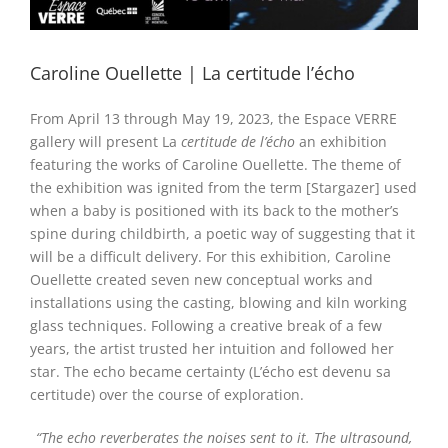
Caroline Ouellette | La certitude l’écho
From April 13 through May 19, 2023
, the Espace VERRE
gallery will present La
certitude de
l’écho
an exhibition
featuring the works of Caroline Ouellette. The theme of
the exhibition was ignited from the term [Stargazer] used
when a baby is positioned with its back to the mother’s
spine during childbirth, a poetic way of suggesting that it
will be a difficult delivery. For this exhibition, Caroline
Ouellette created seven new conceptual works and
installations using the casting, blowing and kiln working
glass techniques. Following a creative break of a few
years, the artist trusted her intuition and followed her
star. The echo became certainty (L’écho est devenu sa
certitude) over the course of exploration.
“
The echo reverberates the noises sent to it. The ultrasound,