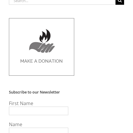
for:
Subscribe to our Newsletter
First Name
Name