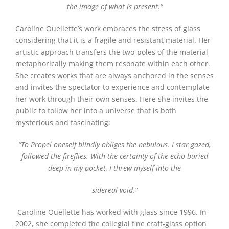
the image of what is present.
“
Caroline Ouellette’s work embraces the stress of glass
considering that it is a fragile and resistant material. Her
artistic approach transfers the two-poles of the material
metaphorically making them resonate within each other.
She creates works that are always anchored in the senses
and invites the spectator to experience and contemplate
her work through their own senses. Here she invites the
public to follow her into a universe that is both
mysterious and fascinating:
“
To Propel oneself blindly obliges the nebulous. I star gazed,
followed the fireflies. With the certainty of the echo buried
deep in my pocket, I threw myself into the
sidereal void.
“
Caroline Ouellette
has worked with glass since 1996. In
2002, she completed the collegial fine craft-glass option