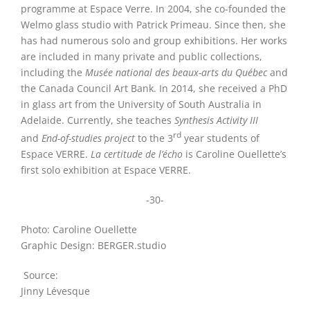
programme at Espace Verre. In 2004, she co-founded the
Welmo glass studio with Patrick Primeau. Since then, she
has had numerous solo and group exhibitions. Her works
are included in many private and public collections,
including the
Musée national des beaux-arts du Québec
and
the Canada Council Art Bank. In 2014, she received a PhD
in glass art from the University of South Australia in
Adelaide. Currently, she teaches
Synthesis Activity III
rd
and
End-of-studies project
to the 3
year students of
Espace VERRE
.
La certitude de l’écho
is Caroline Ouellette’s
first solo exhibition at Espace VERRE.
-30-
Photo: Caroline Ouellette
Graphic Design: BERGER.studio
Source:
Jinny Lévesque