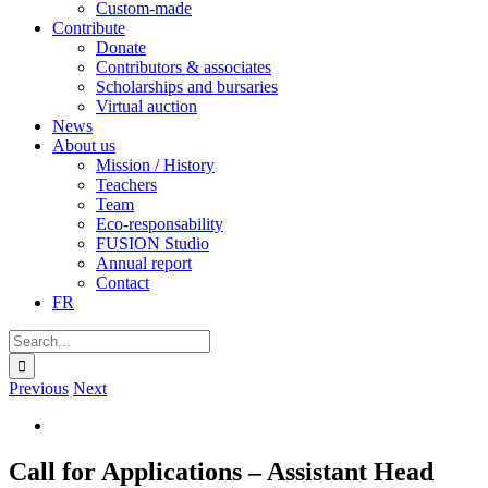
Custom-made
Contribute
Donate
Contributors & associates
Scholarships and bursaries
Virtual auction
News
About us
Mission / History
Teachers
Team
Eco-responsability
FUSION Studio
Annual report
Contact
FR
Search
for:
Previous
Next
View
Larger
Image
Call for Applications – Assistant Head