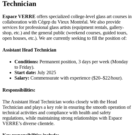
Technician
Espace VERRE
offers specialized college-level glass art courses in
collaboration with Cégep du Vieux Montréal. We also provide
services for professional glass artists (equipment rentals, gallery-
shop, etc.) and the general public (weekend courses, guided tours,
open houses, etc.). We are currently seeking to fill the position of:
Assistant Head Technician
Conditions:
Permanent position, 3 days per week (Monday
to Friday).
Start date:
July 2025
Salary:
Commensurate with experience ($20–$22/hour).
Responsibilities:
The Assistant Head Technician works closely with the Head
Technician and plays a key role in ensuring the smooth operation of
technical activities and compliance with health and safety
regulations, while maintaining strong relationships with Espace
VERRE’s diverse clientele.