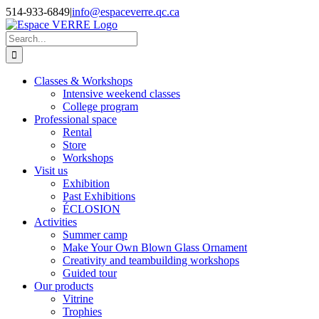
Skip
514-933-6849
|
info@espaceverre.qc.ca
to
Facebook
Instagram
YouTube
LinkedIn
content
Search
for:
Classes & Workshops
Intensive weekend classes
College program
Professional space
Rental
Store
Workshops
Visit us
Exhibition
Past Exhibitions
ÉCLOSION
Activities
Summer camp
Make Your Own Blown Glass Ornament
Creativity and teambuilding workshops
Guided tour
Our products
Vitrine
Trophies