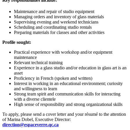
Key responsibilities include:
Maintenance and repair of studio equipment
Managing orders and inventory of glass materials
Supervising evening and weekend technicians
Scheduling and coordinating studio rentals
Preparing materials for classes and other activities
Profile sought:
Practical experience with workshop and/or equipment
maintenance
Relevant technical training
Experience in a glass studio and/or education in glass art is an
asset
Proficiency in French (spoken and written)
Interest in working in an educational environment; curiosity
and willingness to learn
Strong team spirit and communication skills for interacting
with a diverse clientele
High sense of responsibility and strong organizational skills
To apply, please send a cover letter and your résumé to the attention
of Marina Dobel, Executive Director:
direction@espaceverre.qc.ca