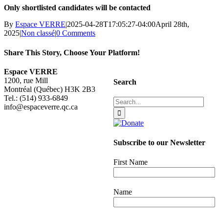
Only shortlisted candidates will be contacted
By
Espace VERRE
|
2025-04-28T17:05:27-04:00
April 28th,
2025
|
Non classé
|
0 Comments
Share This Story, Choose Your Platform!
Facebook
X
Reddit
LinkedIn
WhatsApp
Tumblr
Pinterest
Vk
Email
Espace VERRE
1200, rue Mill
Search
Montréal (Québec) H3K 2B3
Tel.: (514) 933-6849
Search
info@espaceverre.qc.ca
for:
Subscribe to our Newsletter
First Name
Name